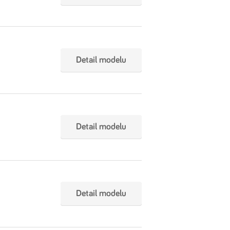
Detail modelu
Detail modelu
Detail modelu